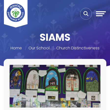
SIAMS
Home
Our School
Church Distinctiveness