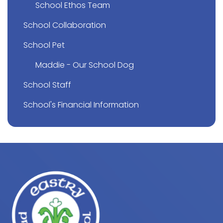
School Ethos Team
School Collaboration
School Pet
Maddie - Our School Dog
School Staff
School's Financial Information