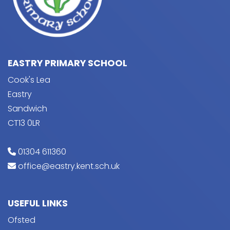
EASTRY PRIMARY SCHOOL
Cook's Lea
Eastry
Sandwich
CT13 0LR
01304 611360
office@eastry.kent.sch.uk
USEFUL LINKS
Ofsted