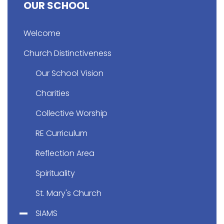
OUR SCHOOL
Welcome
Church Distinctiveness
Our School Vision
Charities
Collective Worship
RE Curriculum
Reflection Area
Spirituality
St. Mary's Church
SIAMS