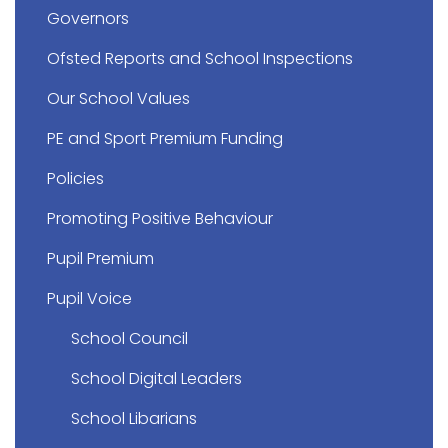
Governors
Ofsted Reports and School Inspections
Our School Values
PE and Sport Premium Funding
Policies
Promoting Positive Behaviour
Pupil Premium
Pupil Voice
School Council
School Digital Leaders
School Libarians