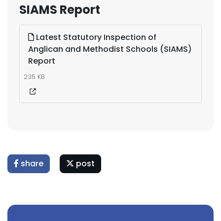
SIAMS Report
Latest Statutory Inspection of
Anglican and Methodist Schools (SIAMS)
Report
235 KB
share
post