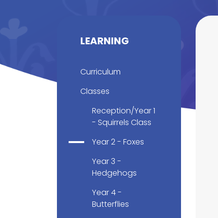
LEARNING
Curriculum
Classes
Reception/Year 1
- Squirrels Class
Year 2 - Foxes
Year 3 -
Hedgehogs
Year 4 -
Butterflies