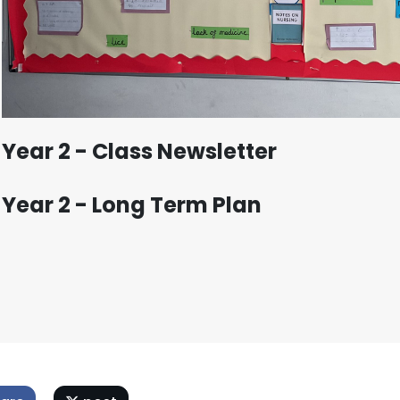
Year 2 - Class Newsletter
Year 2 - Long Term Plan