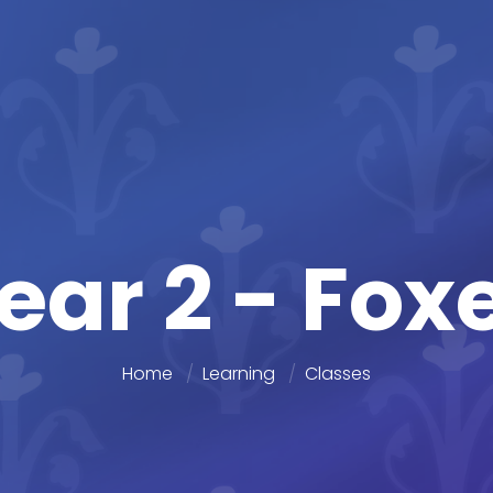
ear 2 - Fox
Home
Learning
Classes