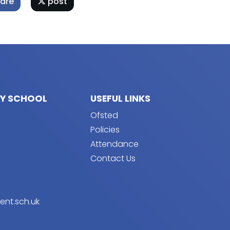
are
post
RY SCHOOL
USEFUL LINKS
Ofsted
Policies
Attendance
Contact Us
ent.sch.uk