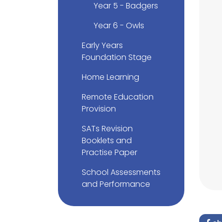
Year 5 - Badgers
Year 6 - Owls
Early Years
Foundation Stage
Home Learning
Remote Education
Provision
SATs Revision
Booklets and
Practise Paper
School Assessments
and Performance