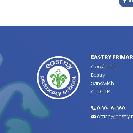
sh
EASTRY PRIMA
Cook's Lea
Eastry
Sandwich
CT13 0LR
01304 611360
office@eastry.k