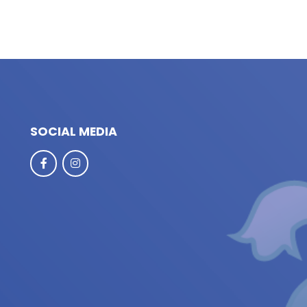
SOCIAL MEDIA