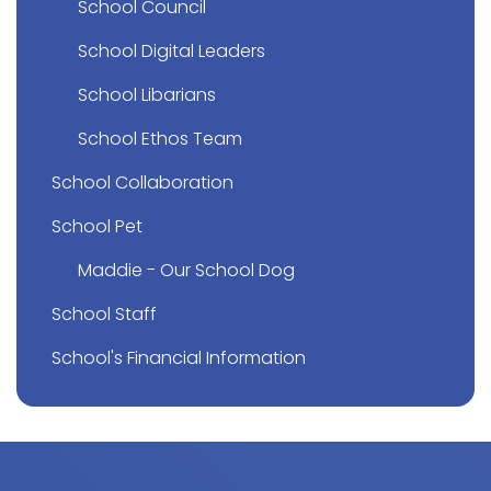
School Council
School Digital Leaders
School Libarians
School Ethos Team
School Collaboration
School Pet
Maddie - Our School Dog
School Staff
School's Financial Information