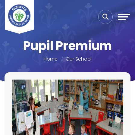
Pupil Premium
Home
Our School