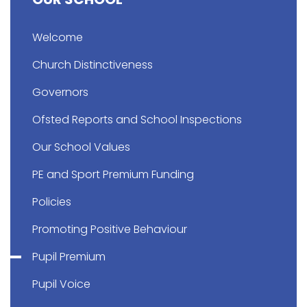
Welcome
Church Distinctiveness
Governors
Ofsted Reports and School Inspections
Our School Values
PE and Sport Premium Funding
Policies
Promoting Positive Behaviour
Pupil Premium
Pupil Voice