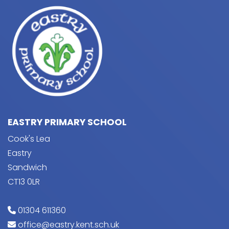
EASTRY PRIMARY SCHOOL
Cook's Lea
Eastry
Sandwich
CT13 0LR
01304 611360
office@eastry.kent.sch.uk