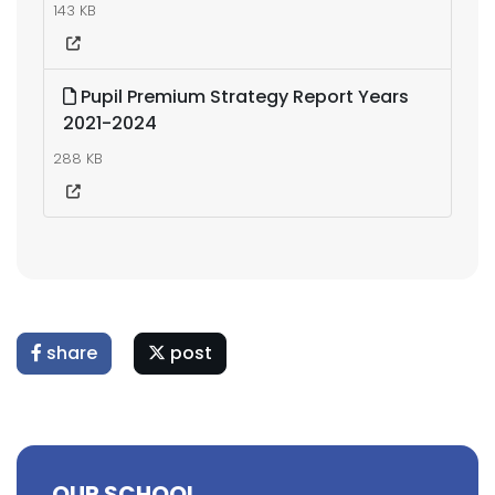
143 KB
Pupil Premium Strategy Report Years
2021-2024
288 KB
share
post
OUR SCHOOL