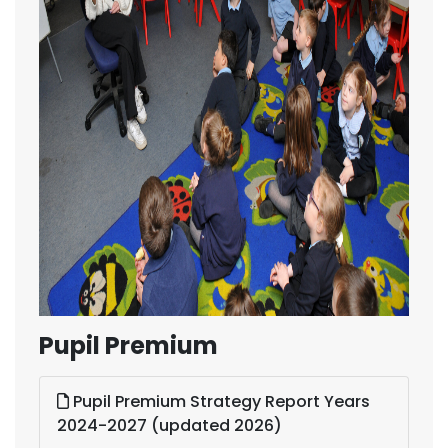
Pupil Premium
Pupil Premium Strategy Report Years
2024-2027 (updated 2026)