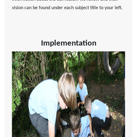
vision can be found under each subject title to your left.
Implementation