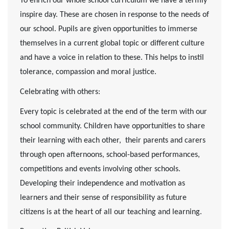
To enrich our whole school curriculum we have a termly
inspire day. These are chosen in response to the needs of
our school.
Pupils are given opportunities to immerse
themselves in a current global topic or different culture
and have a voice in relation to these. This helps to instil
tolerance, compassion and moral justice.
Celebrating with others:
Every topic is celebrated at the end of the term with our
school community. Children have opportunities to share
their learning with each other, their parents and carers
through open afternoons, school-based performances,
competitions and events involving other schools.
Developing their independence and motivation as
learners and their sense of responsibility as future
citizens is at the heart of all our teaching and learning.