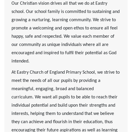
Our Christian vision drives all that we do at Eastry
school. Our school family is committed to sustaining and
growing a nurturing, learning community. We strive to
promote a welcoming and open ethos to ensure all feel
happy, safe and respected. We value each member of
our community as unique individuals where all are
encouraged and inspired to fulfil their potential as God
intended.
At Eastry Church of England Primary School, we strive to
meet the needs of all our pupils by providing a
meaningful, engaging, broad and balanced
curriculum. We want all pupils to be able to reach their
individual potential and build upon their strengths and
interests, helping them to understand that we believe
they can achieve and flourish in their education, thus
encouraging their future aspirations as well as learning