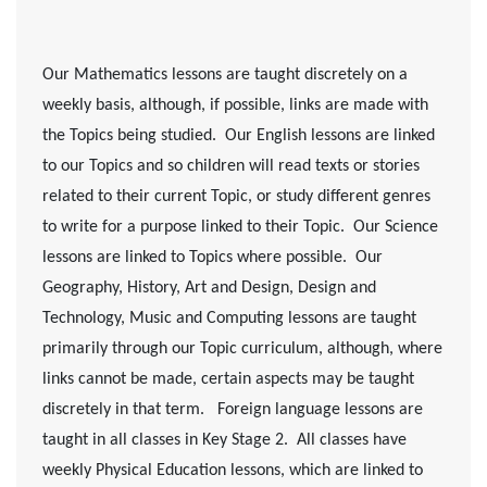
Our Mathematics lessons are taught discretely on a
weekly basis, although, if possible, links are made with
the Topics being studied. Our English lessons are linked
to our Topics and so children will read texts or stories
related to their current Topic, or study different genres
to write for a purpose linked to their Topic. Our Science
lessons are linked to Topics where possible. Our
Geography, History, Art and Design, Design and
Technology, Music and Computing lessons are taught
primarily through our Topic curriculum, although, where
links cannot be made, certain aspects may be taught
discretely in that term. Foreign language lessons are
taught in all classes in Key Stage 2. All classes have
weekly Physical Education lessons, which are linked to