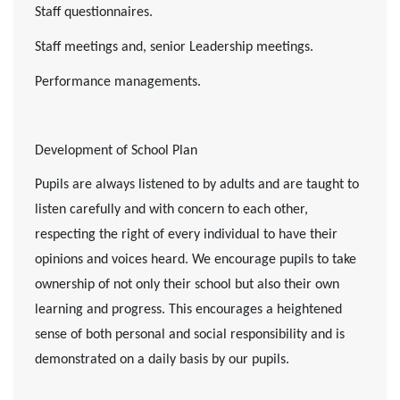
Staff questionnaires.
Staff meetings and, senior Leadership meetings.
Performance managements.
Development of School Plan
Pupils are always listened to by adults and are taught to
listen carefully and with concern to each other,
respecting the right of every individual to have their
opinions and voices heard. We encourage pupils to take
ownership of not only their school but also their own
learning and progress. This encourages a heightened
sense of both personal and social responsibility and is
demonstrated on a daily basis by our pupils.