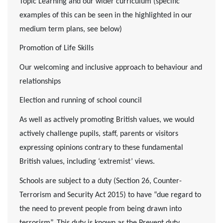
Topic Learning and our wider curriculum (specific
examples of this can be seen in the highlighted in our
medium term plans, see below)
Promotion of Life Skills
Our welcoming and inclusive approach to behaviour and
relationships
Election and running of school council
As well as actively promoting British values, we would
actively challenge pupils, staff, parents or visitors
expressing opinions contrary to these fundamental
British values, including ‘extremist’ views.
Schools are subject to a duty (Section 26, Counter-
Terrorism and Security Act 2015) to have “due regard to
the need to prevent people from being drawn into
terrorism”. This duty is known as the Prevent duty.