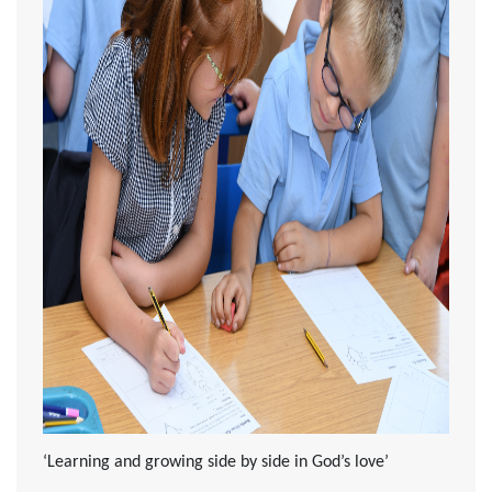
‘Learning and growing side by side in God’s love’