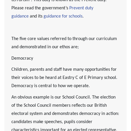
Please read the government’s
Prevent duty
guidance
and its
guidance for schools
.
The five core values referred to through our curriculum
and demonstrated in our ethos are;
Democracy
Children, parents and staff have many opportunities for
their voices to be heard at Eastry C of E Primary school.
Democracy is central to how we operate.
An obvious example is our School Council. The election
of the School Council members reflects our British
electoral system and demonstrates democracy in action:
candidates make speeches, pupils consider
characteristics important for an elected representative,