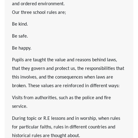
and ordered environment.
Our three school rules are;
Be kind.
Be safe.
Be happy.
Pupils are taught the value and reasons behind laws,
that they govern and protect us, the responsibilities that
this involves, and the consequences when laws are
broken. These values are reinforced in different ways:
Visits from authorities, such as the police and fire
service.
During topic or R.E lessons and in worship, when rules
for particular faiths, rules in different countries and
historical rules are thought about.