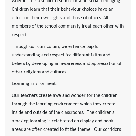
whether it is a school resource or a personal belonging.
Children learn that their behaviour choices have an
effect on their own rights and those of others. All
members of the school community treat each other with
respect.
Through our curriculum, we enhance pupils
understanding and respect for different faiths and
beliefs by developing an awareness and appreciation of
other religions and cultures.
Learning Environment:
Our teachers create awe and wonder for the children
through the learning environment which they create
inside and outside of the classrooms. The children’s
amazing learning is celebrated on display and book
areas are often created to fit the theme. Our corridors