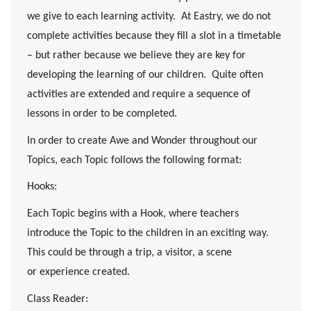
we give to each learning activity. At Eastry, we do not
complete activities because they fill a slot in a timetable
– but rather because we believe they are key for
developing the learning of our children. Quite often
activities are extended and require a sequence of
lessons in order to be completed.
In order to create Awe and Wonder throughout our
Topics, each Topic follows the following format:
Hooks:
Each Topic begins with a Hook, where teachers
introduce the Topic to the children in an exciting way.
This could be through a trip, a visitor, a scene
or experience created.
Class Reader: