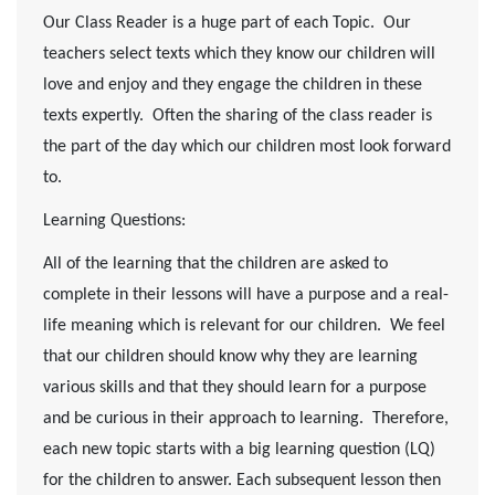
Our Class Reader is a huge part of each Topic. Our
teachers select texts which they know our children will
love and enjoy and they engage the children in these
texts expertly. Often the sharing of the class reader is
the part of the day which our children most look forward
to.
Learning Questions:
All of the learning that the children are asked to
complete in their lessons will have a purpose and a real-
life meaning which is relevant for our children. We feel
that our children should know why they are learning
various skills and that they should learn for a purpose
and be curious in their approach to learning. Therefore,
each new topic starts with a big learning question (LQ)
for the children to answer. Each subsequent lesson then