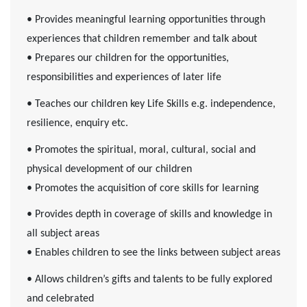
• Provides meaningful learning opportunities through
experiences that children remember and talk about
• Prepares our children for the opportunities,
responsibilities and experiences of later life
• Teaches our children key Life Skills e.g. independence,
resilience, enquiry etc.
• Promotes the spiritual, moral, cultural, social and
physical development of our children
• Promotes the acquisition of core skills for learning
• Provides depth in coverage of skills and knowledge in
all subject areas
• Enables children to see the links between subject areas
• Allows children’s gifts and talents to be fully explored
and celebrated