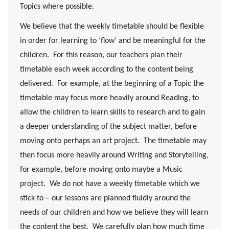
Topics where possible.
We believe that the weekly timetable should be flexible
in order for learning to ‘flow’ and be meaningful for the
children. For this reason, our teachers plan their
timetable each week according to the content being
delivered. For example, at the beginning of a Topic the
timetable may focus more heavily around Reading, to
allow the children to learn skills to research and to gain
a deeper understanding of the subject matter, before
moving onto perhaps an art project. The timetable may
then focus more heavily around Writing and Storytelling,
for example, before moving onto maybe a Music
project. We do not have a weekly timetable which we
stick to – our lessons are planned fluidly around the
needs of our children and how we believe they will learn
the content the best. We carefully plan how much time