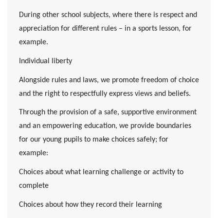
During other school subjects, where there is respect and
appreciation for different rules – in a sports lesson, for
example.
Individual liberty
Alongside rules and laws, we promote freedom of choice
and the right to respectfully express views and beliefs.
Through the provision of a safe, supportive environment
and an empowering education, we provide boundaries
for our young pupils to make choices safely; for
example:
Choices about what learning challenge or activity to
complete
Choices about how they record their learning