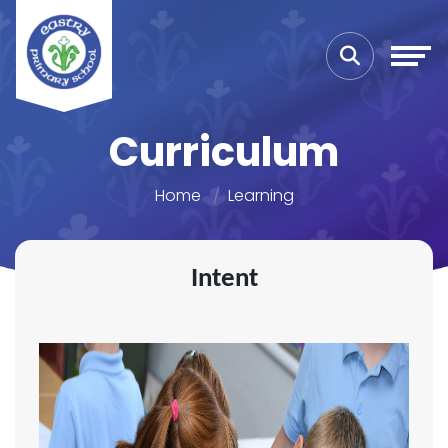
Curriculum
Home
Learning
Intent