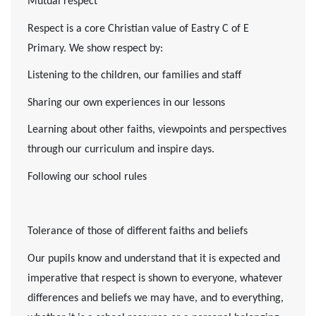
Mutual respect
Respect is a core Christian value of Eastry C of E
Primary. We show respect by:
Listening to the children, our families and staff
Sharing our own experiences in our lessons
Learning about other faiths, viewpoints and perspectives
through our curriculum and inspire days.
Following our school rules
Tolerance of those of different faiths and beliefs
Our pupils know and understand that it is expected and
imperative that respect is shown to everyone, whatever
differences and beliefs we may have, and to everything,