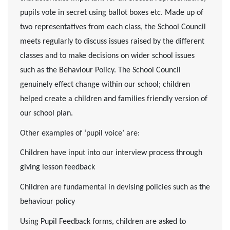
pupils vote in secret using ballot boxes etc. Made up of
two representatives from each class, the School Council
meets regularly to discuss issues raised by the different
classes and to make decisions on wider school issues
such as the Behaviour Policy. The School Council
genuinely effect change within our school; children
helped create a children and families friendly version of
our school plan.
Other examples of ‘pupil voice’ are:
Children have input into our interview process through
giving lesson feedback
Children are fundamental in devising policies such as the
behaviour policy
Using Pupil Feedback forms, children are asked to