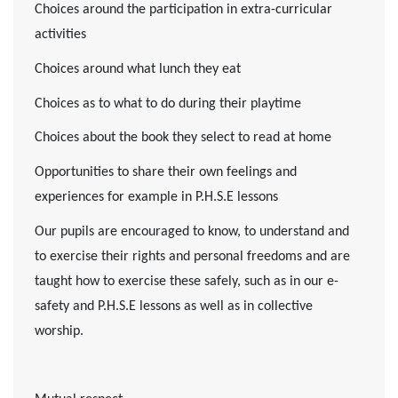
Choices around the participation in extra-curricular
activities
Choices around what lunch they eat
Choices as to what to do during their playtime
Choices about the book they select to read at home
Opportunities to share their own feelings and
experiences for example in P.H.S.E lessons
Our pupils are encouraged to know, to understand and
to exercise their rights and personal freedoms and are
taught how to exercise these safely, such as in our e-
safety and P.H.S.E lessons as well as in collective
worship.