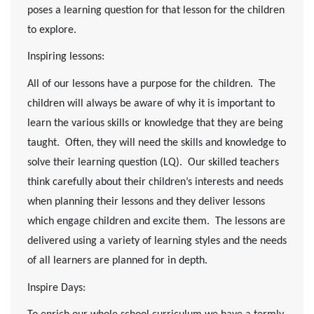
poses a learning question for that lesson for the children
to explore.
Inspiring lessons
:
All of our lessons have a purpose for the children. The
children will always be aware of why it is important to
learn the various skills or knowledge that they are being
taught. Often, they will need the skills and knowledge to
solve their learning question (LQ). Our skilled teachers
think carefully about their children’s interests and needs
when planning their lessons and they deliver lessons
which engage children and excite them. The lessons are
delivered using a variety of learning styles and the needs
of all learners are planned for in depth.
Inspire Days: