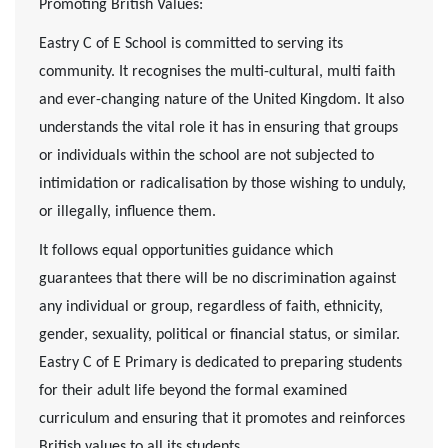
Promoting British Values:
Eastry C of E School is committed to serving its
community. It recognises the multi-cultural, multi faith
and ever-changing nature of the United Kingdom. It also
understands the vital role it has in ensuring that groups
or individuals within the school are not subjected to
intimidation or radicalisation by those wishing to unduly,
or illegally, influence them.
It follows equal opportunities guidance which
guarantees that there will be no discrimination against
any individual or group, regardless of faith, ethnicity,
gender, sexuality, political or financial status, or similar.
Eastry C of E Primary is dedicated to preparing students
for their adult life beyond the formal examined
curriculum and ensuring that it promotes and reinforces
British values to all its students.