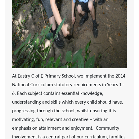
At Eastry C of E Primary School, we implement the 2014
National Curriculum statutory requirements in Years 1 -
6. Each subject contains essential knowledge,
understanding and skills which every child should have,
progressing through the school, whilst ensuring it is
motivating, fun, relevant and creative – with an
emphasis on attainment and enjoyment. Community
involvement is a central part of our curriculum, families