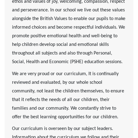
ethos and values of joy, welcoming, compassion, respect
and perseverance. In our school we live out these values
alongside the British Values to enable our pupils to make
informed choices and become respectful individuals. We
promote positive emotional health and well-being to
help children develop social and emotional skills
throughout all subjects and also through Personal,
Social, Health and Economic (PSHE) education sessions.
We are very proud or our curriculum, It is continually
reviewed and evaluated, by our whole school
community, not least the children themselves, to ensure
that it reflects the needs of all our children, their
families and our community. We constantly strive to
offer the best learning opportunities for our children.
Our curriculum is overseen by our subject leaders.
Information about the curriculum we follow and their