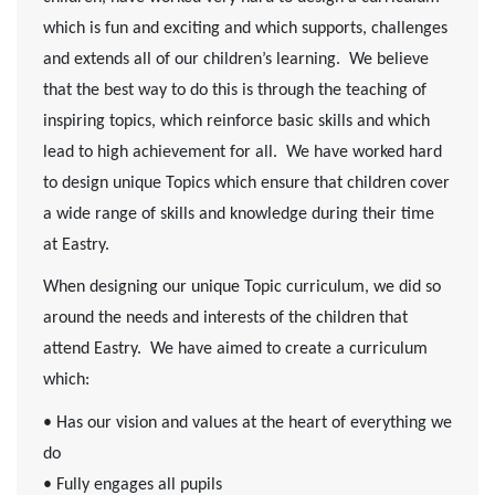
which is fun and exciting and which supports, challenges
and extends all of our children’s learning. We believe
that the best way to do this is through the teaching of
inspiring topics, which reinforce basic skills and which
lead to high achievement for all. We have worked hard
to design unique Topics which ensure that children cover
a wide range of skills and knowledge during their time
at Eastry.
When designing our unique Topic curriculum, we did so
around the needs and interests of the children that
attend Eastry. We have aimed to create a curriculum
which:
• Has our vision and values at the heart of everything we
do
• Fully engages all pupils