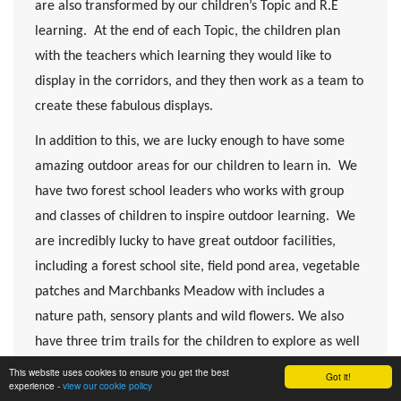
are also transformed by our children’s Topic and R.E
learning. At the end of each Topic, the children plan
with the teachers which learning they would like to
display in the corridors, and they then work as a team to
create these fabulous displays.
In addition to this, we are lucky enough to have some
amazing outdoor areas for our children to learn in. We
have two forest school leaders who works with group
and classes of children to inspire outdoor learning. We
are incredibly lucky to have great outdoor facilities,
including a forest school site, field pond area, vegetable
patches and Marchbanks Meadow with includes a
nature path, sensory plants and wild flowers. We also
have three trim trails for the children to explore as well
as a dedicated outdoor area for our Fledglings class.
This website uses cookies to ensure you get the best
Got it!
experience -
view our cookie policy