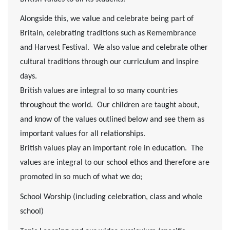
Alongside this, we value and celebrate being part of
Britain, celebrating traditions such as Remembrance
and Harvest Festival. We also value and celebrate other
cultural traditions through our curriculum and inspire
days.
British values are integral to so many countries
throughout the world. Our children are taught about,
and know of the values outlined below and see them as
important values for all relationships.
British values play an important role in education. The
values are integral to our school ethos and therefore are
promoted in so much of what we do;
School Worship (including celebration, class and whole
school)