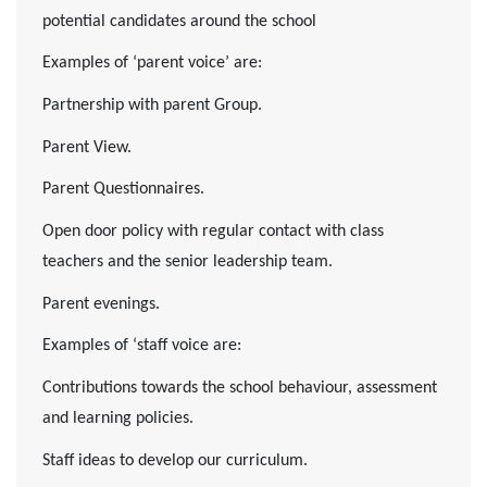
potential candidates around the school
Examples of ‘parent voice’ are:
Partnership with parent Group.
Parent View.
Parent Questionnaires.
Open door policy with regular contact with class
teachers and the senior leadership team.
Parent evenings.
Examples of ‘staff voice are:
Contributions towards the school behaviour, assessment
and learning policies.
Staff ideas to develop our curriculum.