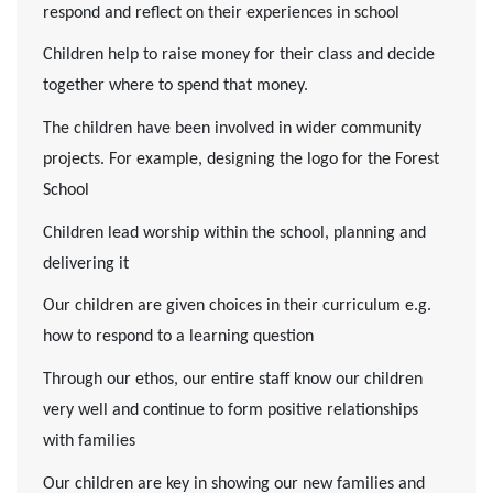
respond and reflect on their experiences in school
Children help to raise money for their class and decide
together where to spend that money.
The children have been involved in wider community
projects. For example, designing the logo for the Forest
School
Children lead worship within the school, planning and
delivering it
Our children are given choices in their curriculum e.g.
how to respond to a learning question
Through our ethos, our entire staff know our children
very well and continue to form positive relationships
with families
Our children are key in showing our new families and