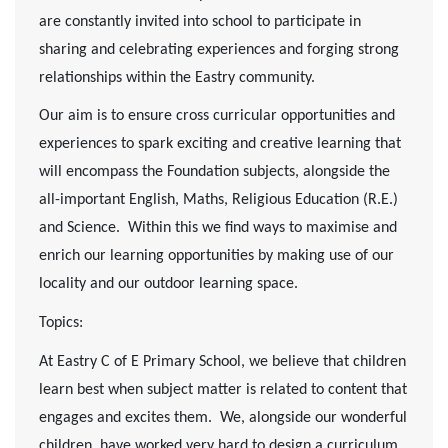
are constantly invited into school to participate in
sharing and celebrating experiences and forging strong
relationships within the Eastry community.
Our aim is to ensure cross curricular opportunities and
experiences to spark exciting and creative learning that
will encompass the Foundation subjects, alongside the
all-important English, Maths, Religious Education (R.E.)
and Science. Within this we find ways to maximise and
enrich our learning opportunities by making use of our
locality and our outdoor learning space.
Topics:
At Eastry C of E Primary School, we believe that children
learn best when subject matter is related to content that
engages and excites them. We, alongside our wonderful
children, have worked very hard to design a curriculum