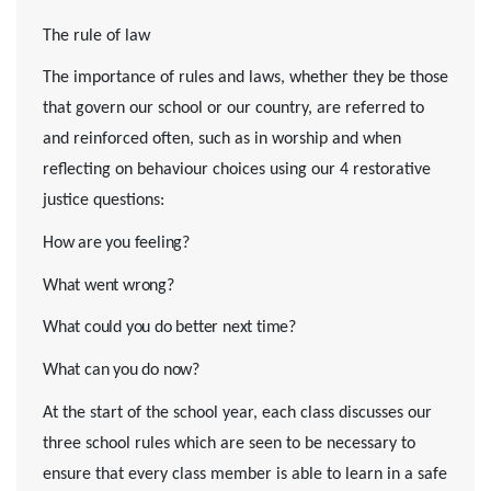
The rule of law
The importance of rules and laws, whether they be those
that govern our school or our country, are referred to
and reinforced often, such as in worship and when
reflecting on behaviour choices using our 4 restorative
justice questions:
How are you feeling?
What went wrong?
What could you do better next time?
What can you do now?
At the start of the school year, each class discusses our
three school rules which are seen to be necessary to
ensure that every class member is able to learn in a safe