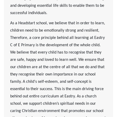
and developing essential life skills to enable them to be
successful individuals.
As a Headstart school, we believe that in order to learn,
children need to be emotionally strong and resilient,
Therefore, a core principle behind all learning at Eastry
C of E Primary is the development of the whole child.
We believe that every child has to recognise that they
are safe, happy and loved to learn well. We ensure that
our children are at the centre of all that we do and that
they recognise their own importance in our school
family. A child's self-esteem, and self-concept is
essential to their success. This is the main driving force
behind out entire curriculum at Eastry.
As a church
school, we support children’s spiritual needs in our
caring Christian environment that promotes our school