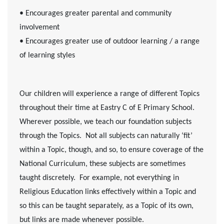
• Encourages greater parental and community
involvement
• Encourages greater use of outdoor learning / a range
of learning styles
Our children will experience a range of different Topics
throughout their time at Eastry C of E Primary School.
Wherever possible, we teach our foundation subjects
through the Topics. Not all subjects can naturally ‘fit’
within a Topic, though, and so, to ensure coverage of the
National Curriculum, these subjects are sometimes
taught discretely. For example, not everything in
Religious Education links effectively within a Topic and
so this can be taught separately, as a Topic of its own,
but links are made whenever possible.