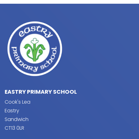
EASTRY PRIMARY SCHOOL
Cook's Lea
Eastry
Sandwich
CT13 0LR