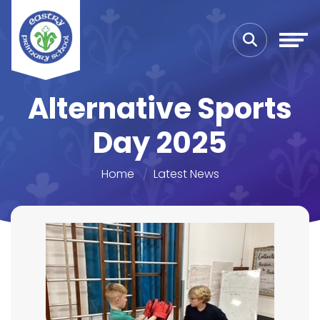
Alternative Sports
Day 2025
Home
Latest News