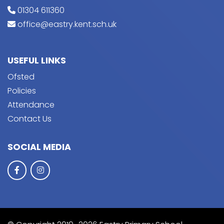
01304 611360
office@eastry.kent.sch.uk
USEFUL LINKS
Ofsted
Policies
Attendance
Contact Us
SOCIAL MEDIA