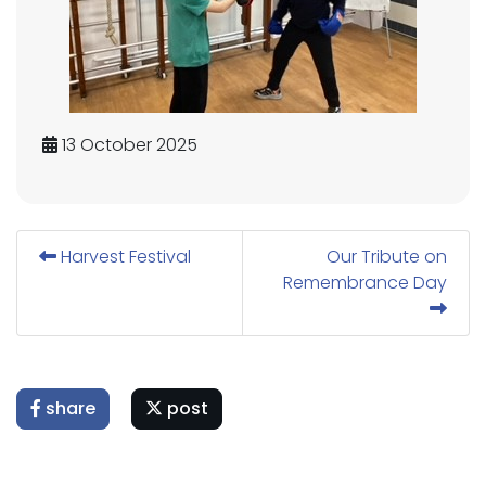
13 October 2025
Harvest Festival
Our Tribute on
Remembrance Day
share
post