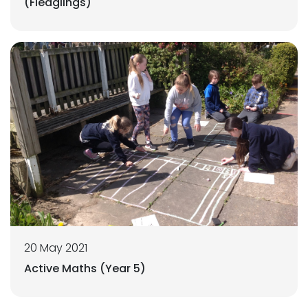
(Fledglings)
20 May 2021
Active Maths (Year 5)