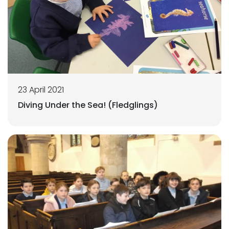
23 April 2021
Diving Under the Sea! (Fledglings)