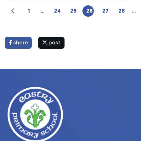
1
...
24
25
26
27
28
...
share
post