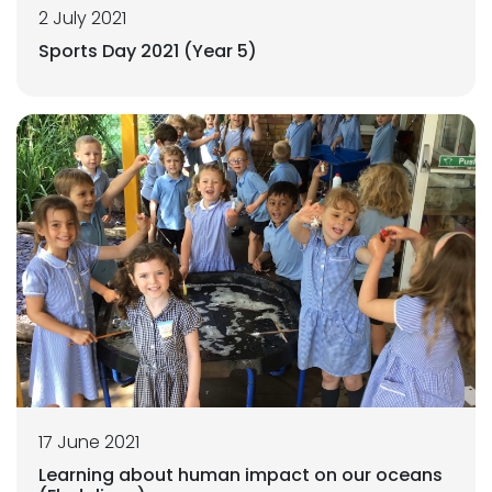
2 July 2021
Sports Day 2021 (Year 5)
17 June 2021
Learning about human impact on our oceans