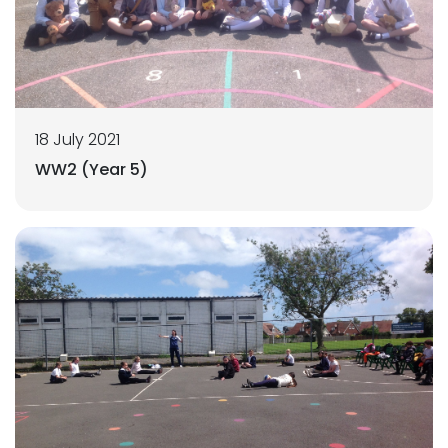
18 July 2021
WW2 (Year 5)