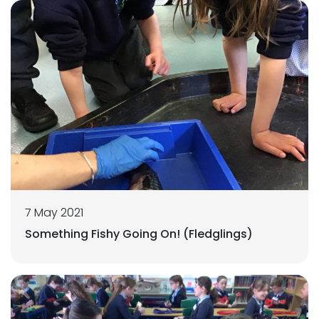
7 May 2021
Something Fishy Going On! (Fledglings)