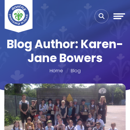
Blog Author: Karen-
Jane Bowers
Home
Blog