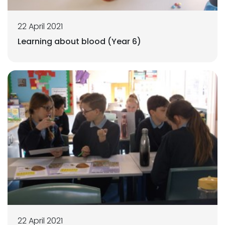
22 April 2021
Learning about blood (Year 6)
22 April 2021