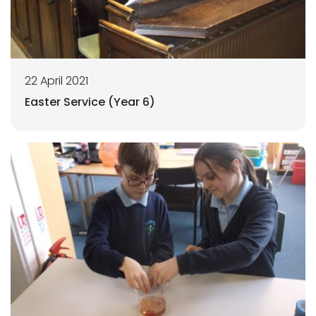
22 April 2021
Easter Service (Year 6)