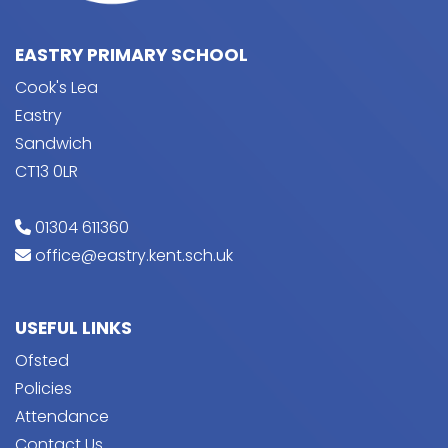
EASTRY PRIMARY SCHOOL
Cook's Lea
Eastry
Sandwich
CT13 0LR
01304 611360
office@eastry.kent.sch.uk
USEFUL LINKS
Ofsted
Policies
Attendance
Contact Us