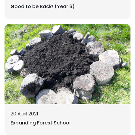
Good to be Back! (Year 6)
20 April 2021
Expanding Forest School