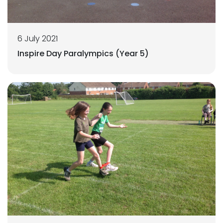
6 July 2021
Inspire Day Paralympics (Year 5)