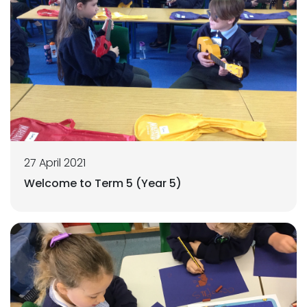
27 April 2021
Welcome to Term 5 (Year 5)