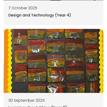
7 October 2025
Design and Technology (Year 4)
30 September 2025