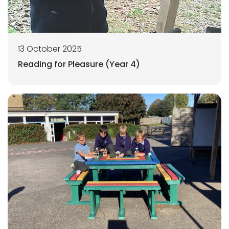
13 October 2025
Reading for Pleasure (Year 4)