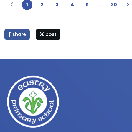
1
2
3
4
5
...
30
share
post