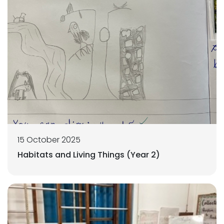
15 October 2025
Habitats and Living Things (Year 2)