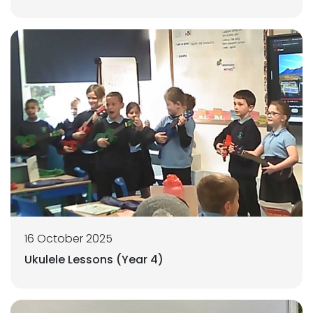
16 October 2025
Ukulele Lessons (Year 4)