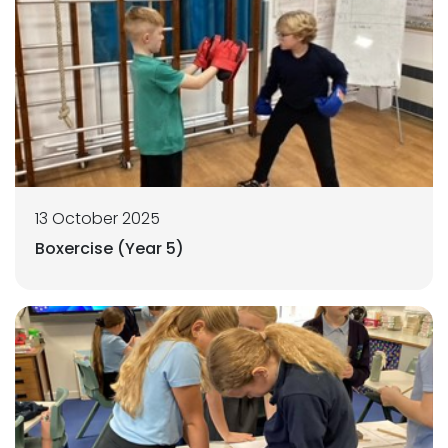
13 October 2025
Boxercise (Year 5)