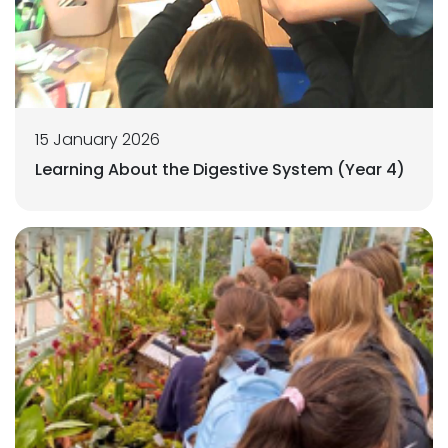
15 January 2026
Learning About the Digestive System (Year 4)