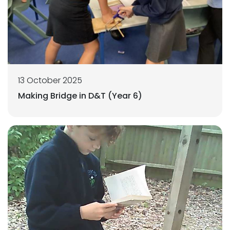
13 October 2025
Making Bridge in D&T (Year 6)