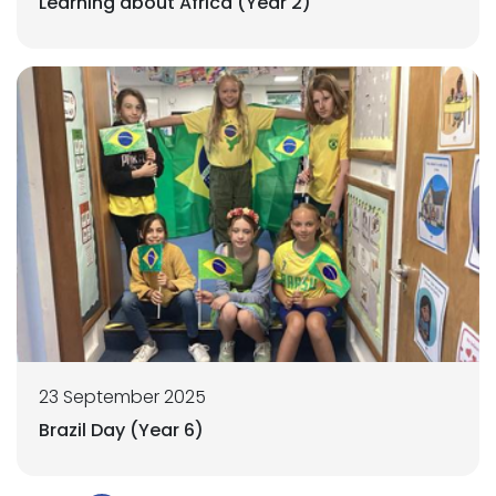
Learning about Africa (Year 2)
23 September 2025
Brazil Day (Year 6)