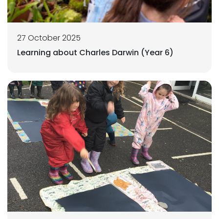
27 October 2025
Learning about Charles Darwin (Year 6)