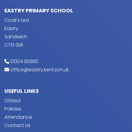
EASTRY PRIMARY SCHOOL
Cook's Lea
Eastry
Sandwich
CT13 0LR
01304 611360
office@eastry.kent.sch.uk
USEFUL LINKS
Ofsted
Policies
Attendance
Contact Us