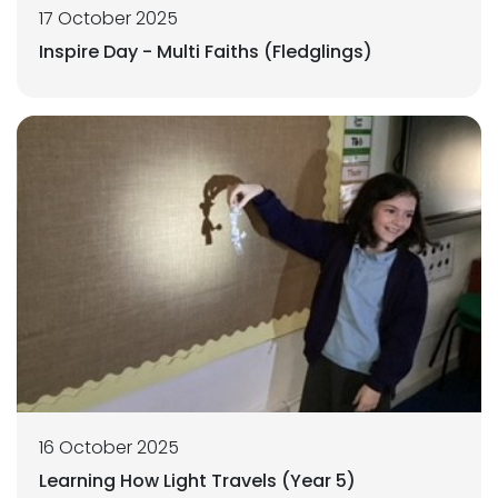
17 October 2025
Inspire Day - Multi Faiths (Fledglings)
16 October 2025
Learning How Light Travels (Year 5)