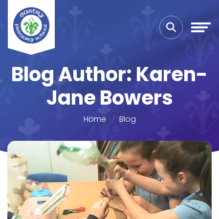
Blog Author: Karen-
Jane Bowers
Home
Blog