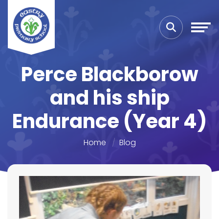
Perce Blackborow
and his ship
Endurance (Year 4)
Home
Blog