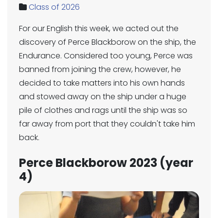
Class of 2026
For our English this week, we acted out the
discovery of Perce Blackborow on the ship, the
Endurance. Considered too young, Perce was
banned from joining the crew, however, he
decided to take matters into his own hands
and stowed away on the ship under a huge
pile of clothes and rags until the ship was so
far away from port that they couldn't take him
back.
Perce Blackborow 2023 (year
4)