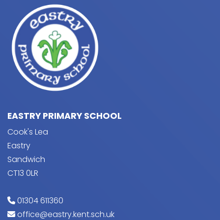
EASTRY PRIMARY SCHOOL
Cook's Lea
Eastry
Sandwich
CT13 0LR
01304 611360
office@eastry.kent.sch.uk