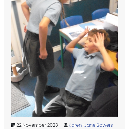
22 November 2023
Karen-Jane Bowers