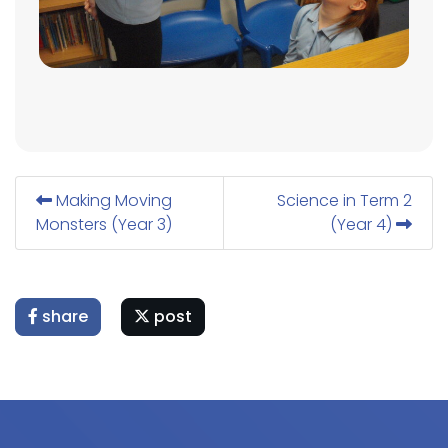
Making Moving
Science in Term 2
Monsters (Year 3)
(Year 4)
share
post