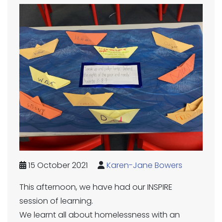
15 October 2021
Karen-Jane Bowers
This afternoon, we have had our INSPIRE
session of learning.
We learnt all about homelessness with an