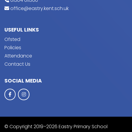
01304 611360
office@eastry.kent.sch.uk
USEFUL LINKS
Ofsted
Policies
Attendance
Contact Us
SOCIAL MEDIA
© Copyright 2019–2026 Eastry Primary School