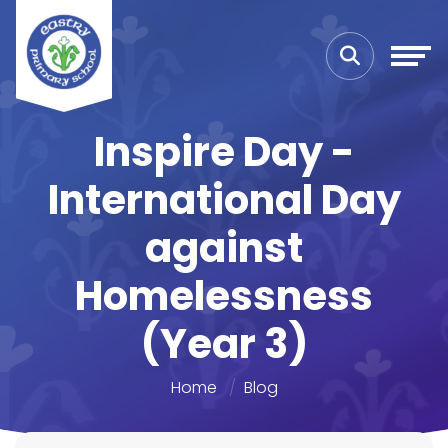
Inspire Day -
International Day
against
Homelessness
(Year 3)
Home
Blog