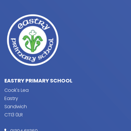
EASTRY PRIMARY SCHOOL
Cook's Lea
Eastry
Sandwich
CT13 0LR