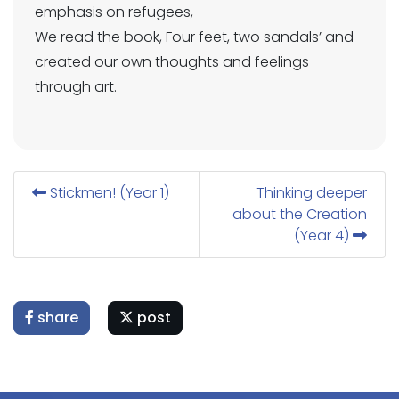
emphasis on refugees,
We read the book, Four feet, two sandals’ and
created our own thoughts and feelings
through art.
Stickmen! (Year 1)
Thinking deeper
about the Creation
(Year 4)
share
post