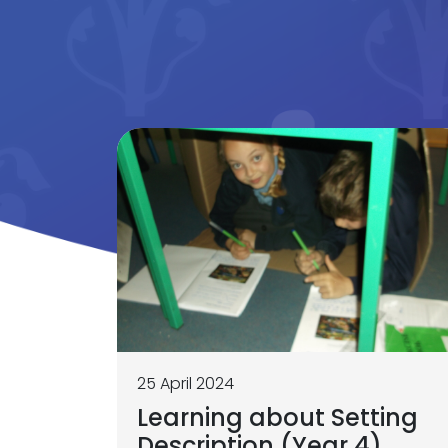
25 April 2024
Learning about Setting
Description (Year 4)