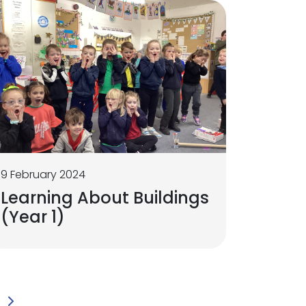
9 February 2024
Learning About Buildings
(Year 1)