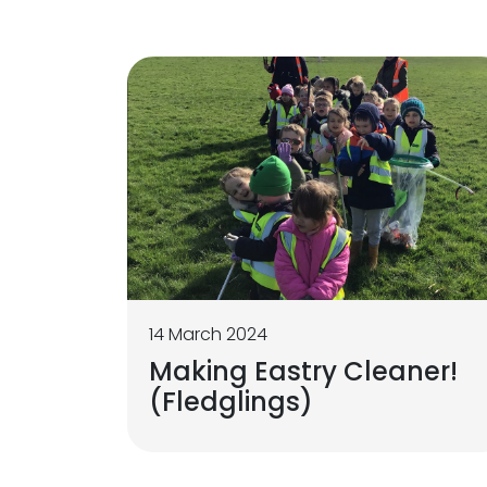
14 March 2024
Making Eastry Cleaner!
(Fledglings)