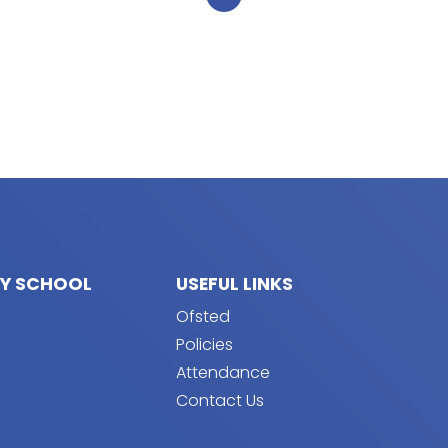
RY SCHOOL
USEFUL LINKS
Ofsted
Policies
Attendance
Contact Us