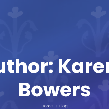
uthor: Kar
Bowers
Home
Blog