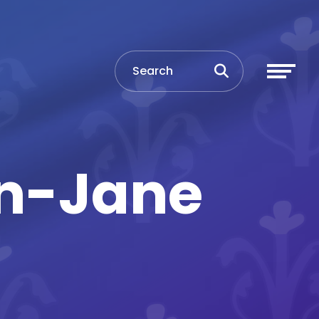
en-Jane