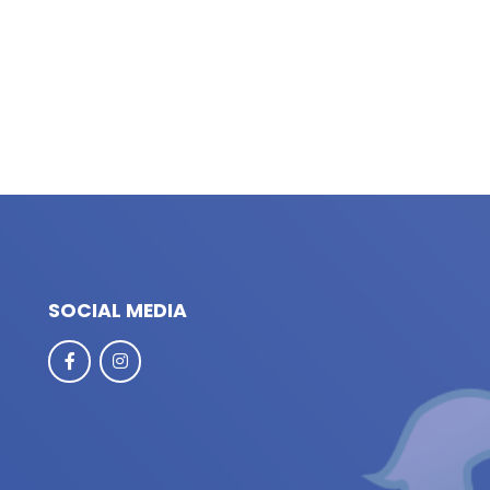
SOCIAL MEDIA