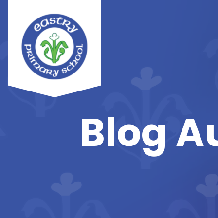
Blog A