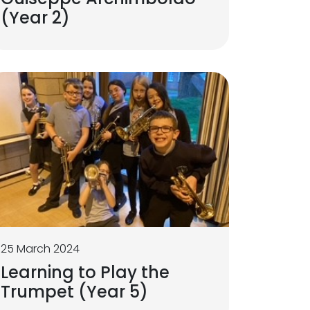
(Year 2)
25 March 2024
Learning to Play the
Trumpet (Year 5)