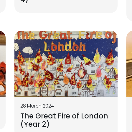
28 March 2024
The Great Fire of London
(Year 2)