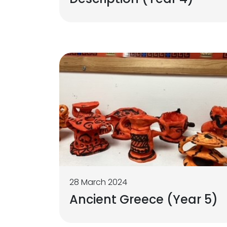
28 March 2024
Ancient Greece (Year 5)