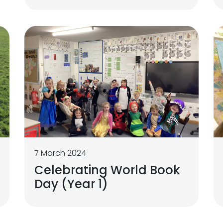
7 March 2024
Celebrating World Book
Day (Year 1)