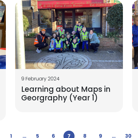
9 February 2024
Learning about Maps in
Georgraphy (Year 1)
1
...
5
6
7
8
9
...
30