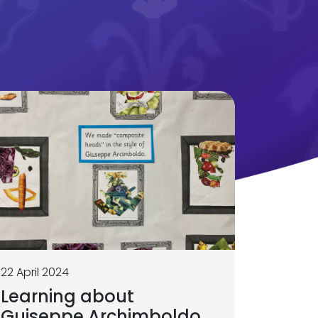
22 April 2024
Learning about
Guiseppe Archimboldo