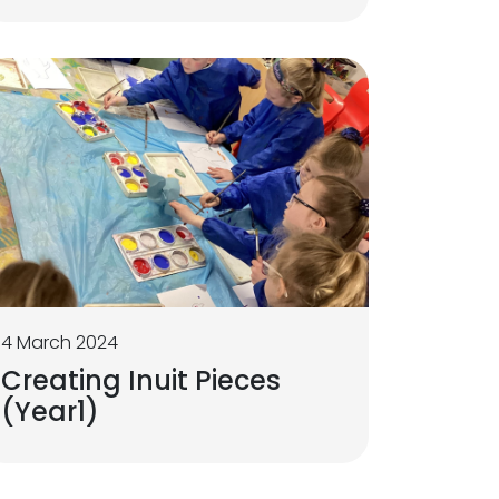
4 March 2024
Creating Inuit Pieces
(Year1)