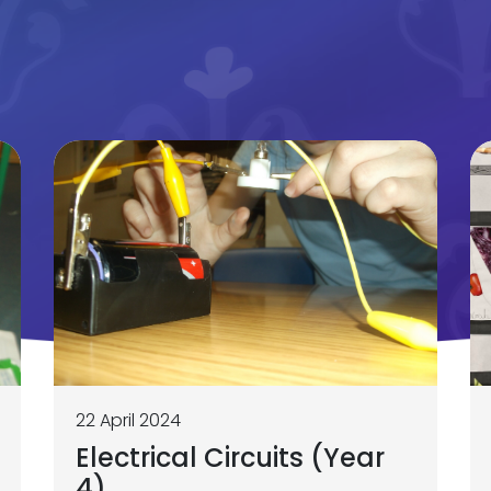
22 April 2024
Electrical Circuits (Year
4)