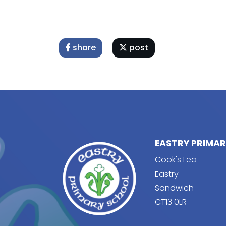
share
post
EASTRY PRIMA
Cook's Lea
Eastry
Sandwich
CT13 0LR