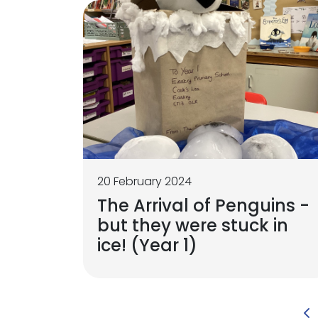
20 February 2024
The Arrival of Penguins -
but they were stuck in
ice! (Year 1)